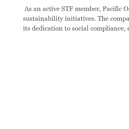
As an active STF member, Pacific Oc
sustainability initiatives. The com
its dedication to social compliance,
Image