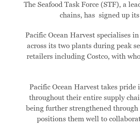
The Seafood Task Force (STF), a lea
chains, has signed up its
Pacific Ocean Harvest specialises i
across its two plants during peak
retailers including Costco, with who
Pacific Ocean Harvest takes pride 
throughout their entire supply cha
being further strengthened through 
positions them well to collabora