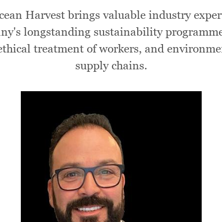
ean Harvest brings valuable industry expert
pany's longstanding sustainability programm
 ethical treatment of workers, and environme
supply chains.