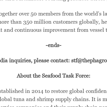
ogether over 50 members from the world’s lar
more than 350 million customers globally, h
ht and continuous improvement from vessel t
-ends-
dia inquiries, please contact: stf@thephagr
About the Seafood Task Force:
ablished in 2014 to restore global confiden
obal tuna and shrimp supply chains. It is m