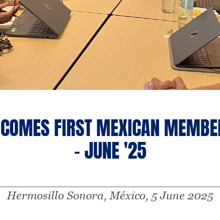
COMES FIRST MEXICAN MEMBER
- JUNE '25
Hermosillo Sonora, México, 5 June 2025