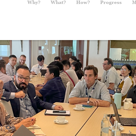
Main navigation
Why?
What?
How?
Progress
M