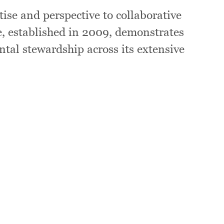
ise and perspective to collaborative
e, established in 2009, demonstrates
ntal stewardship across its extensive