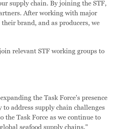
our supply chain. By joining the STF,
 partners. After working with major
t their brand, and as producers, we
 join relevant STF working groups to
:
 expanding the Task Force's presence
y to address supply chain challenges
to the Task Force as we continue to
global seafood supply chains."