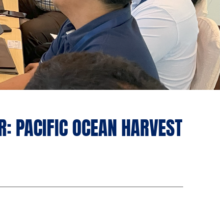
: PACIFIC OCEAN HARVEST