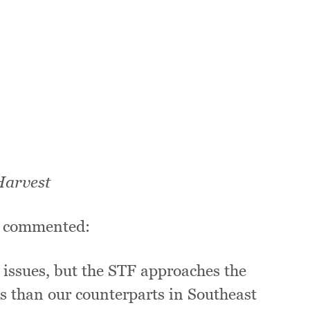
Harvest
t, commented:
 issues, but the STF approaches the
es than our counterparts in Southeast