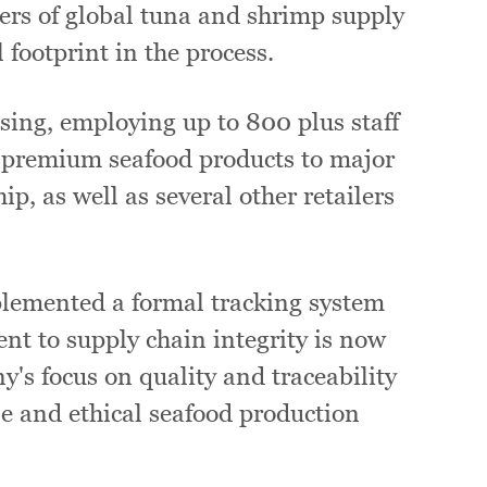
ers of global tuna and shrimp supply
 footprint in the process.
sing, employing up to 800 plus staff
 premium seafood products to major
p, as well as several other retailers
mplemented a formal tracking system
nt to supply chain integrity is now
's focus on quality and traceability
le and ethical seafood production