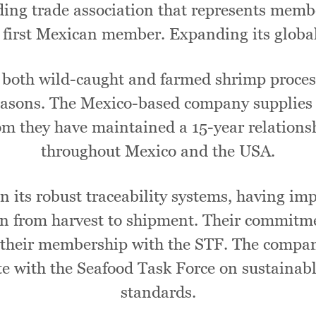
ding trade association that represents memb
 first Mexican member. Expanding its global
n both wild-caught and farmed shrimp proces
 seasons. The Mexico-based company supplies
m they have maintained a 15-year relationshi
throughout Mexico and the USA.
in its robust traceability systems, having i
in from harvest to shipment. Their commitme
their membership with the STF. The company
te with the Seafood Task Force on sustainab
standards.