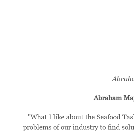
Abraha
Abraham Ma
"What I like about the Seafood Tas
problems of our industry to find sol