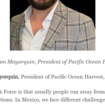
m Mayorquin, President of Pacific Ocean 
yorquin
, President of Pacific Ocean Harves
k Force is that usually people run away from
utions. In Mexico, we face different challeng