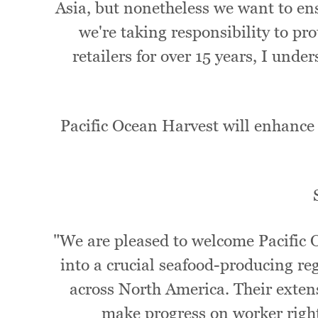
Asia, but nonetheless we want to ens
we're taking responsibility to pro
retailers for over 15 years, I und
Pacific Ocean Harvest will enhance 
"We are pleased to welcome Pacific 
into a crucial seafood-producing re
across North America. Their extens
make progress on worker right