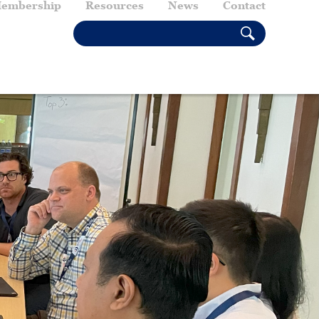
embership
Resources
News
Contact
SEARCH THIS SITE