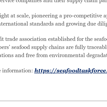
service companies and their supply chain par
ght at scale, pioneering a pro-competitive ap
ternational standards and growing due dili
t trade association established for the seaf
bers’ seafood supply chains are fully traceabl
ations and free from environmental degrada
 information:
https://seafoodtaskforce