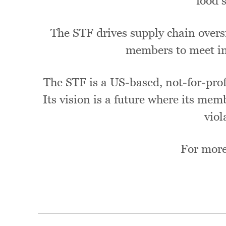
food 
The STF drives supply chain oversi
members to meet in
The STF is a US-based, not-for-profi
Its vision is a future where its mem
viol
For more