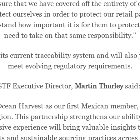
ure that we have covered off the entirety of 
tect ourselves in order to protect our retail
erstand how important it is for them to protec
need to take on that same responsibility."
its current traceability system and will also
meet evolving regulatory requirements.
STF Executive Director,
Martin Thurley
said
Ocean Harvest as our first Mexican member,
gion. This partnership strengthens our abilit
ive experience will bring valuable insights 
s and sustainable sourcing practices across 