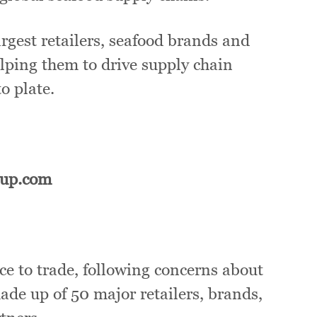
gest retailers, seafood brands and
elping them to drive supply chain
o plate.
oup.com
ce to trade, following concerns about
ade up of 50 major retailers, brands,