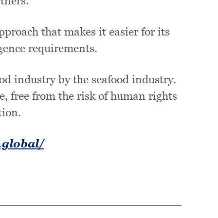
tners.
proach that makes it easier for its
gence requirements.
ood industry by the seafood industry.
e, free from the risk of human rights
tion.
.global/