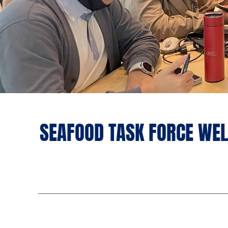
SEAFOOD TASK FORCE WEL