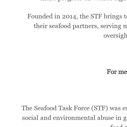
Founded in 2014, the STF brings t
their seafood partners, serving 
oversig
For me
The Seafood Task Force (STF) was est
social and environmental abuse in gl