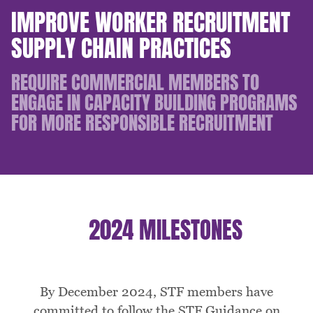
IMPROVE WORKER RECRUITMENT
SUPPLY CHAIN PRACTICES
REQUIRE COMMERCIAL MEMBERS TO
ENGAGE IN CAPACITY BUILDING PROGRAMS
FOR MORE RESPONSIBLE RECRUITMENT
2024 MILESTONES
By December 2024, STF members have
committed to follow the STF Guidance on