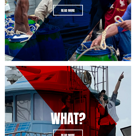
READ MORE
WHAT?
READ MORE