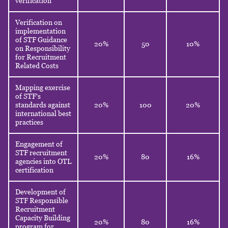
verification
Verification on
implementation
of STF Guidance
20%
50
10%
on Responsibility
for Recruitment
Related Costs
Mapping exercise
of STF's
standards against
20%
100
20%
international best
practices
Engagement of
STF recruitment
20%
80
16%
agencies into OTL
certification
Development of
STF Responsible
Recruitment
Capacity Building
20%
80
16%
program for