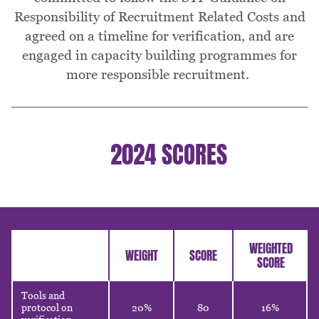
Responsibility of Recruitment Related Costs and
agreed on a timeline for verification, and are
engaged in capacity building programmes for
more responsible recruitment.
2024 SCORES
Table
WEIGHTED
WEIGHT
SCORE
SCORE
Tools and
protocol on
20%
80
16%