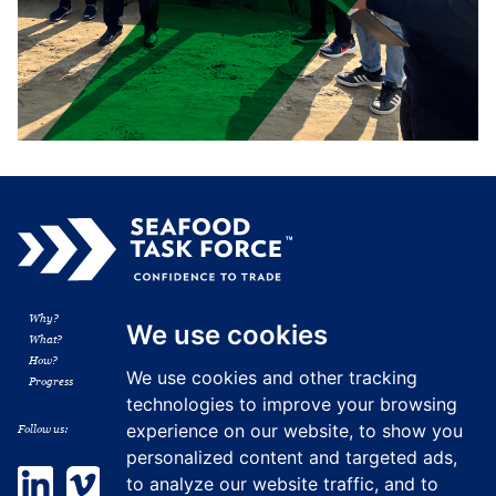
Why?
Membership
We use cookies
What?
Resources
How?
News
We use cookies and other tracking
Progress
Contact
technologies to improve your browsing
experience on our website, to show you
Follow us:
personalized content and targeted ads,
LinkedIn
Vimeo
to analyze our website traffic, and to