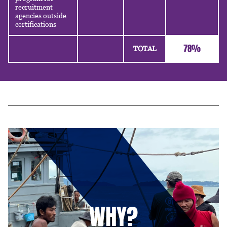
recruitment
agencies outside
certifications
78%
TOTAL
WHY?