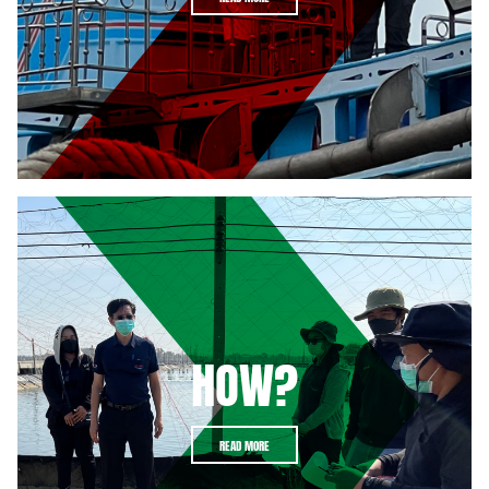
HOW?
READ MORE